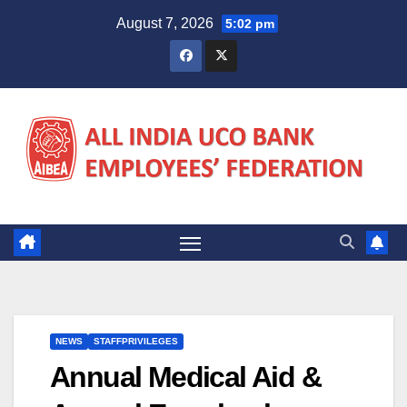
Skip
August 7, 2026
5:02 pm
to
content
NEWS
STAFFPRIVILEGES
Annual Medical Aid &