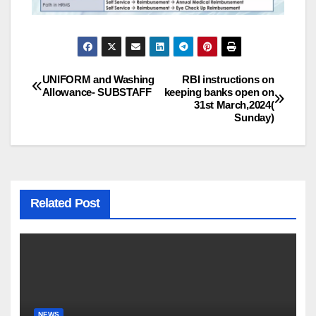
UNIFORM and Washing
RBI instructions on
Post
Allowance- SUBSTAFF
keeping banks open on
31st March,2024(
navigation
Sunday)
Related Post
NEWS