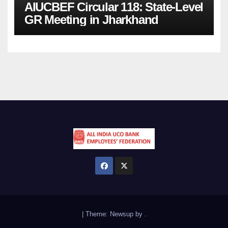
AIUCBEF Circular 118: State-Level
GR Meeting in Jharkhand
|
Theme:
Newsup
by
.