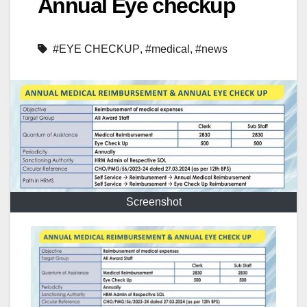
Annual Eye checkup
#EYE CHECKUP
,
#medical
,
#news
Screenshot