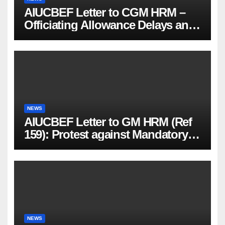
AIUCBEF Letter to CGM HRM –
Officiating Allowance Delays and
Functional Vacancies (Ref
AIUCBEF/CGM HRM /161 /23-26)
NEWS
AIUCBEF Letter to GM HRM (Ref
159): Protest against Mandatory
PMJBY & PMSBY Enrolment
NEWS