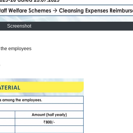
Screenshot
g the employees
0