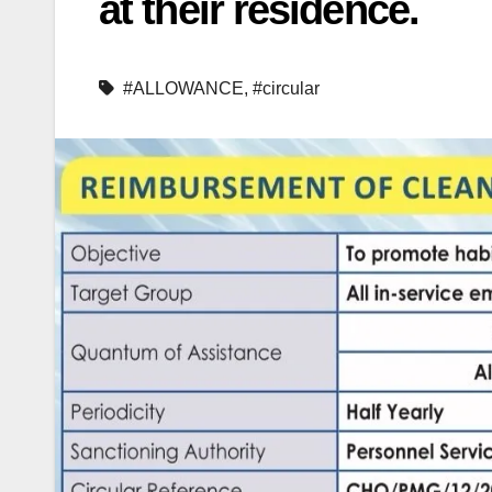
at their residence.
#ALLOWANCE
,
#circular