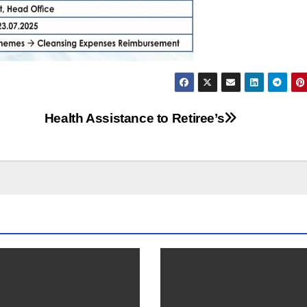
Health Assistance to Retiree’s