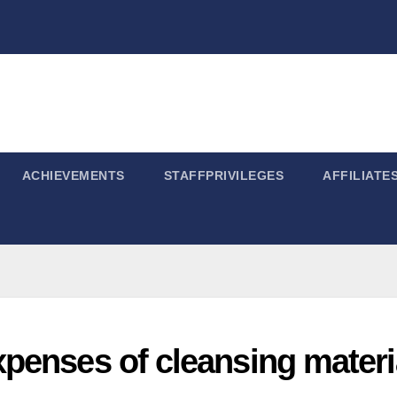
ACHIEVEMENTS
STAFFPRIVILEGES
AFFILIATE
penses of cleansing materi