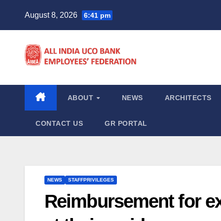
Skip
August 8, 2026
6:41 pm
to
content
ABOUT
NEWS
ARCHITECTS
CONTACT US
GR PORTAL
NEWS
STAFFPRIVILEGES
Reimbursement for ex