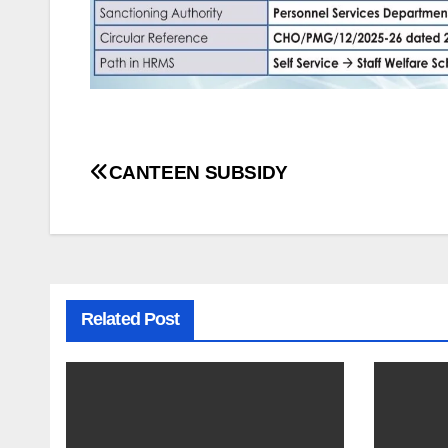
Post
CANTEEN SUBSIDY
navigation
Related Post