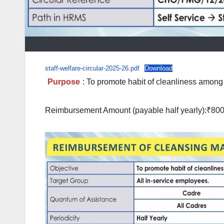
staff-welfare-circular-2025-26.pdf
Download
Purpose
: To promote habit of cleanliness amon
Reimbursement Amount (payable half yearly):₹80