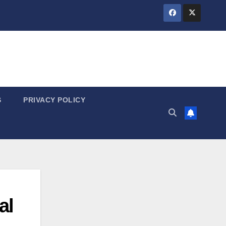
S
PRIVACY POLICY
al