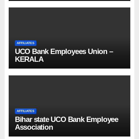
AFFILIATES
UCO Bank Employees Union –
KERALA
AFFILIATES
Bihar state UCO Bank Employee
Association