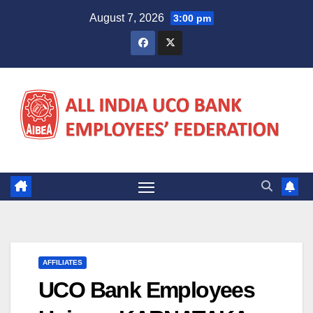
Skip
August 7, 2026
3:00 pm
to
content
AFFILIATES
UCO Bank Employees