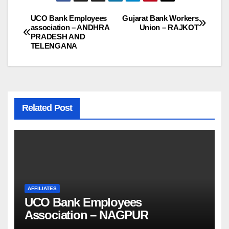
UCO Bank Employees
Gujarat Bank Workers
Post
association – ANDHRA
Union – RAJKOT
PRADESH AND
navigation
TELENGANA
Related Post
AFFILIATES
UCO Bank Employees
Association – NAGPUR