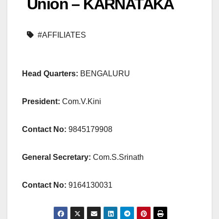
Union – KARNATAKA
#AFFILIATES
Head Quarters:
BENGALURU
President:
Com.V.Kini
Contact No:
9845179908
General Secretary:
Com.S.Srinath
Contact No:
9164130031