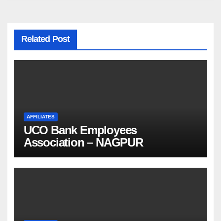
Related Post
AFFILIATES
UCO Bank Employees
Association – NAGPUR