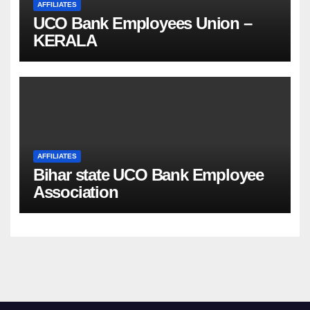
AFFILIATES
UCO Bank Employees Union –
KERALA
AFFILIATES
Bihar state UCO Bank Employee
Association