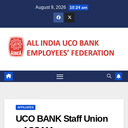
Skip
August 9, 2026
10:24 am
to
content
AFFILIATES
UCO BANK Staff Union