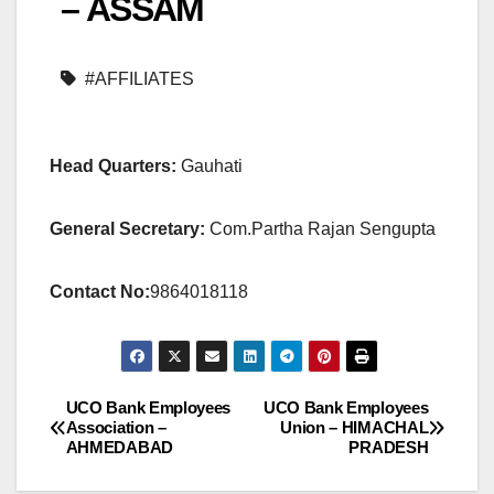
– ASSAM
#AFFILIATES
Head Quarters:
Gauhati
General Secretary:
Com.Partha Rajan Sengupta
Contact No:
9864018118
UCO Bank Employees
UCO Bank Employees
Post
Association –
Union – HIMACHAL
AHMEDABAD
PRADESH
navigation