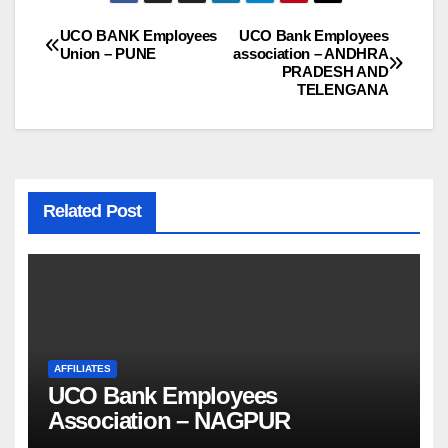
UCO BANK Employees
UCO Bank Employees
Post
Union – PUNE
association – ANDHRA
PRADESH AND
navigation
TELENGANA
Related Post
AFFILIATES
UCO Bank Employees
Association – NAGPUR