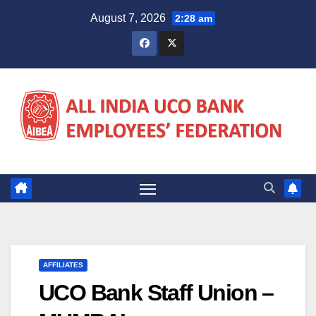
Skip
August 7, 2026
2:28 am
to
content
AFFILIATES
UCO Bank Staff Union –