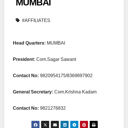
MUMBAI
#AFFILIATES
Head Quarters:
MUMBAI
President:
Com.Sagar Sawant
Contact No:
9820954175/8369897902
General Secretary:
Com.Krishna Kadam
Contact No:
9821276832