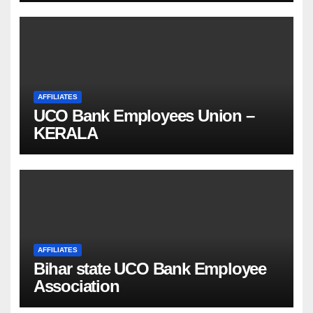
AFFILIATES
UCO Bank Employees Union –
KERALA
AFFILIATES
Bihar state UCO Bank Employee
Association