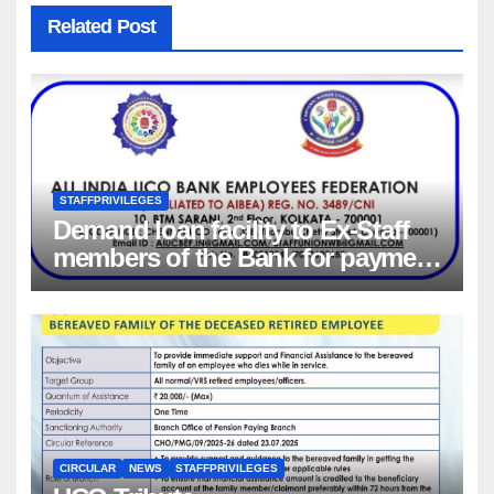
Related Post
STAFFPRIVILEGES
Demand loan facility to Ex-Staff
members of the Bank for payment
of Group Health insurance
premium for insurance coverage
CIRCULAR
NEWS
STAFFPRIVILEGES