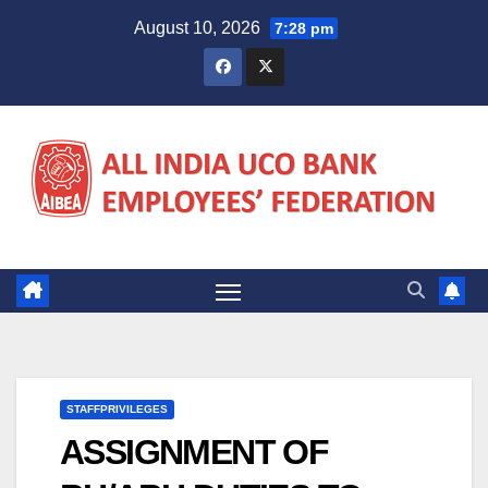
Skip
August 10, 2026
7:28 pm
to
content
STAFFPRIVILEGES
ASSIGNMENT OF