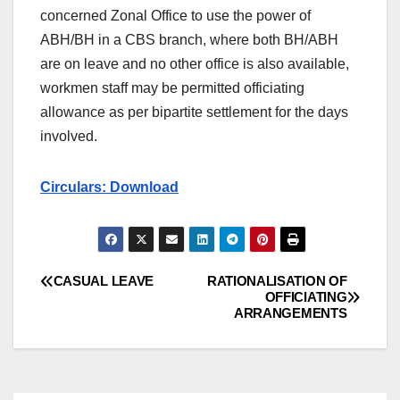
concerned Zonal Office to use the power of
ABH/BH in a CBS branch, where both BH/ABH
are on leave and no other office is also available,
workmen staff may be permitted officiating
allowance as per bipartite settlement for the days
involved.
Circulars: Download
CASUAL LEAVE
RATIONALISATION OF
Post
OFFICIATING
ARRANGEMENTS
navigation