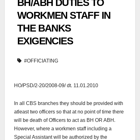
BH/ABH DUTIES TO
WORKMEN STAFF IN
THE BANKS
EXIGENCIES
#OFFICIATING
HO/PSD/2-20/2008-09/ dt. 11.01.2010
In all CBS branches they should be provided with
atleast two officers so that at no point of time there
will be death of Officers to act as BH OR ABH.
However, where a workmen staff including a
Special Assistant will be authorized by the