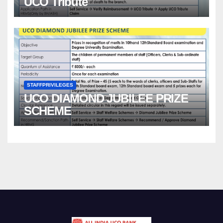
UCO Tribute
STAFFPRIVILEGES
UCO DIAMOND JUBILEE PRIZE
SCHEME