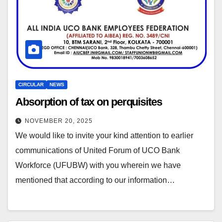
CIRCULAR
NEWS
Absorption of tax on perquisites
NOVEMBER 20, 2025
We would like to invite your kind attention to earlier
communications of United Forum of UCO Bank
Workforce (UFUBW) with you wherein we have
mentioned that according to our information…