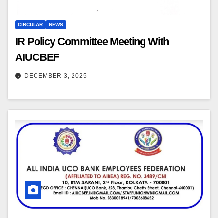
CIRCULAR
NEWS
IR Policy Committee Meeting With
AIUCBEF
DECEMBER 3, 2025