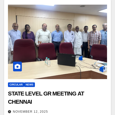
CIRCULAR
NEWS
STATE LEVEL GR MEETING AT
CHENNAI
NOVEMBER 12, 2025