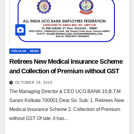
CIRCULAR
NEWS
Retirees New Medical Insurance Scheme
and Collection of Premium without GST
OCTOBER 29, 2025
The Managing Director & CEO UCO BANK 10,B.T.M
Sarani Kolkata 700001 Dear Sir, Sub: 1. Retirees New
Medical Insurance Scheme 2. Collection of Premium
without GST Of late. it has…