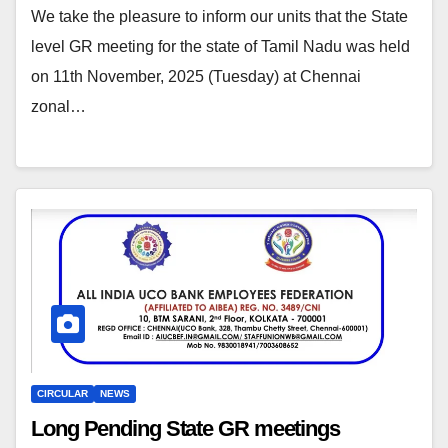
We take the pleasure to inform our units that the State
level GR meeting for the state of Tamil Nadu was held
on 11th November, 2025 (Tuesday) at Chennai
zonal…
CIRCULAR
NEWS
Long Pending State GR meetings