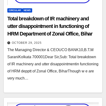
CIRCULAR
NEWS
Total breakdown of IR machinery and
utter disappointment in functioning of
HRM Department of Zonal Office, Bihar
OCTOBER 29, 2025
The Managing Director & CEOUCO BANK10,B.T.M
SaraniKolkata 700001Dear Sir,Sub: Total breakdown
of IR machinery and utter disappointmentin functioning
of HRM depptt of Zonal Office, BiharThough w e are
very much…