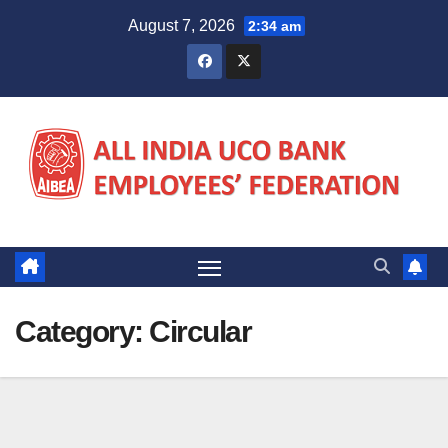
Skip
August 7, 2026
2:34 am
to
content
Category:
Circular