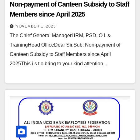
Non-payment of Canteen Subsidy to Staff
Members since April 2025
NOVEMBER 1, 2025
The Chief General ManagerHRM, PSD, O L &
TrainingHead OfficeDear Sir,Sub: Non-payment of
Canteen Subsidy to Staff Members since April
2025This i s t o bring to your kind attention…