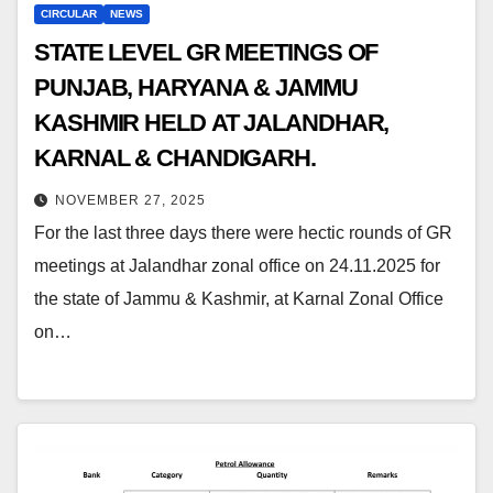
CIRCULAR
NEWS
STATE LEVEL GR MEETINGS OF
PUNJAB, HARYANA & JAMMU
KASHMIR HELD AT JALANDHAR,
KARNAL & CHANDIGARH.
NOVEMBER 27, 2025
For the last three days there were hectic rounds of GR
meetings at Jalandhar zonal office on 24.11.2025 for
the state of Jammu & Kashmir, at Karnal Zonal Office
on…