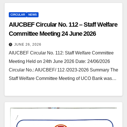
CIRCULAR
NEWS
AIUCBEF Circular No. 112 – Staff Welfare
Committee Meeting 24 June 2026
JUNE 26, 2026
AIUCBEF Circular No. 112: Staff Welfare Committee
Meeting Held on 24th June 2026 Date: 24/06/2026
Circular No.: AIUCBEF/ 112 /2023-2026 Summary The
Staff Welfare Committee Meeting of UCO Bank was…