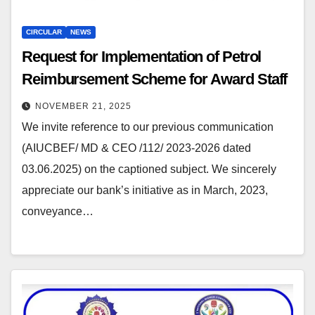
CIRCULAR
NEWS
Request for Implementation of Petrol
Reimbursement Scheme for Award Staff
NOVEMBER 21, 2025
We invite reference to our previous communication
(AIUCBEF/ MD & CEO /112/ 2023-2026 dated
03.06.2025) on the captioned subject. We sincerely
appreciate our bank’s initiative as in March, 2023,
conveyance…