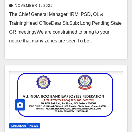
NOVEMBER 1, 2025
The Chief General ManagerHRM, PSD, OL &
TrainingHead OfficeDear Sir,Sub: Long Pending State
GR meetingsWe are constrained to bring to your
notice that many zones are seen t o be…
CIRCULAR
NEWS