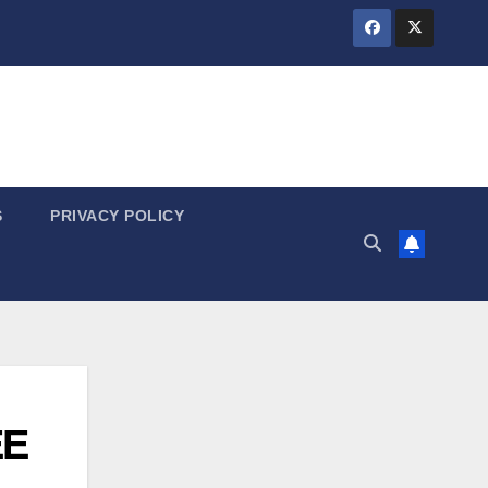
S
PRIVACY POLICY
EE