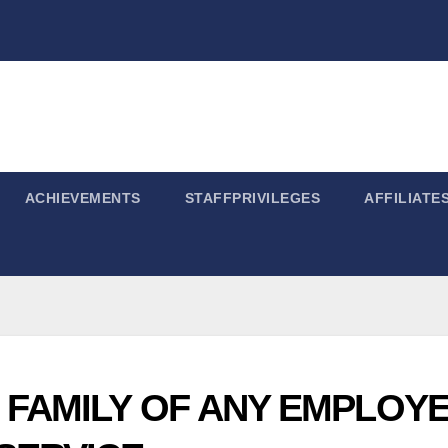
ACHIEVEMENTS
STAFFPRIVILEGES
AFFILIATE
 FAMILY OF ANY EMPLOY