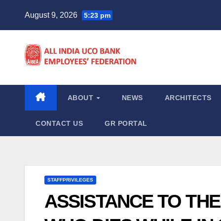
Skip
August 9, 2026
5:23 pm
to
content
ABOUT
NEWS
ARCHITECTS
CONTACT US
GR PORTAL
STAFFPRIVILEGES
ASSISTANCE TO THE