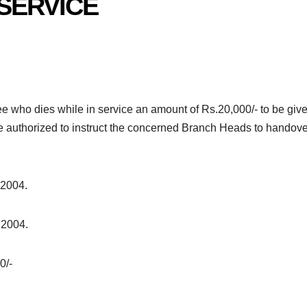
 SERVICE
ee who dies while in service an amount of Rs.20,000/- to be give
re authorized to instruct the concerned Branch Heads to handove
 2004.
 2004.
0/-