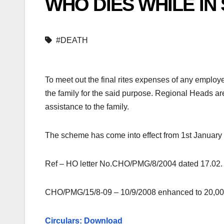
WHO DIES WHILE IN
#DEATH
To meet out the final rites expenses of any employ
the family for the said purpose. Regional Heads a
assistance to the family.
The scheme has come into effect from 1st January
Ref – HO letter No.CHO/PMG/8/2004 dated 17.02.
CHO/PMG/15/8-09 – 10/9/2008 enhanced to 20,00
Circulars: Download