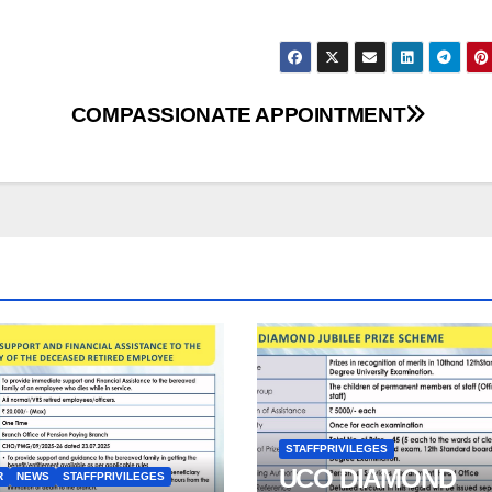
COMPASSIONATE APPOINTMENT
STAFFPRIVILEGES
UCO DIAMOND
R
NEWS
STAFFPRIVILEGES