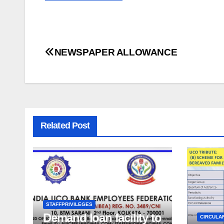
Post
NEWSPAPER ALLOWANCE
navigation
Related Post
STAFFPRIVILEGES
Demand loan facility to
CIRCULA