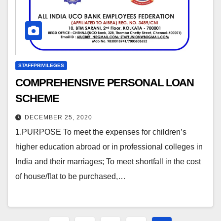
STAFFPRIVILEGES
COMPREHENSIVE PERSONAL LOAN
SCHEME
DECEMBER 25, 2020
1.PURPOSE To meet the expenses for children’s
higher education abroad or in professional colleges in
India and their marriages; To meet shortfall in the cost
of house/flat to be purchased,…