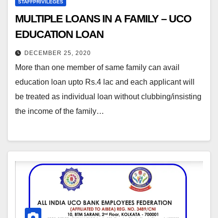
STAFFPRIVILEGES
MULTIPLE LOANS IN A FAMILY – UCO
EDUCATION LOAN
DECEMBER 25, 2020
More than one member of same family can avail
education loan upto Rs.4 lac and each applicant will
be treated as individual loan without clubbing/insisting
the income of the family…