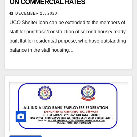
ON COMMERCIAL RATES
DECEMBER 25, 2020
UCO Shelter loan can be extended to the members of
staff for purchase/construction of second house/ ready
built flat for residential purpose, who have outstanding
balance in the staff housing…