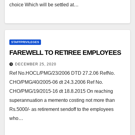
choice Which will be settled at…
STAFFPRIVILEGES
FAREWELL TO RETIREE EMPLOYEES
DECEMBER 25, 2020
Ref No.HOCL/PMG/23/2006 DTD 27.2.06 RefNo.
CHO/PMG/40/2005-06 dt 24.3.2006 Ref No.
CHO/PMG/19/2015-16 dt 18.8.2015 On reaching
superannuation a memento costing not more than
Rs.5000/- as retirement sendoff to the employees
who…