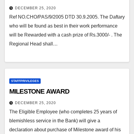
DECEMBER 25, 2020
Ref NO.CHO/PAS/9/2005 DTD 30.9.2005. The Daftary
who will be found as best in their work performance
will be Rewarded with a cash prize of Rs.3000/- . The
Regional Head shall…
STAFFPRIVILEGES
MILESTONE AWARD
DECEMBER 25, 2020
The Eligible Employee (who completes 25 years of
blemishless service in the Bank) will give a
declaration about purchase of Milestone award of his