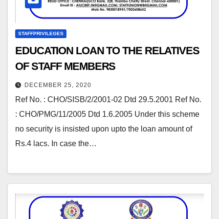
STAFFPRIVILEGES
EDUCATION LOAN TO THE RELATIVES
OF STAFF MEMBERS
DECEMBER 25, 2020
Ref No. : CHO/SISB/2/2001-02 Dtd 29.5.2001 Ref No.
: CHO/PMG/11/2005 Dtd 1.6.2005 Under this scheme
no security is insisted upon upto the loan amount of
Rs.4 lacs. In case the…