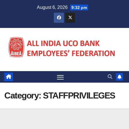
Skip
August 6, 2026
9:32 pm
to
content
Category:
STAFFPRIVILEGES