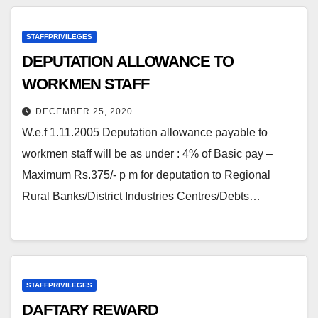
STAFFPRIVILEGES
DEPUTATION ALLOWANCE TO
WORKMEN STAFF
DECEMBER 25, 2020
W.e.f 1.11.2005 Deputation allowance payable to
workmen staff will be as under : 4% of Basic pay –
Maximum Rs.375/- p m for deputation to Regional
Rural Banks/District Industries Centres/Debts…
STAFFPRIVILEGES
DAFTARY REWARD