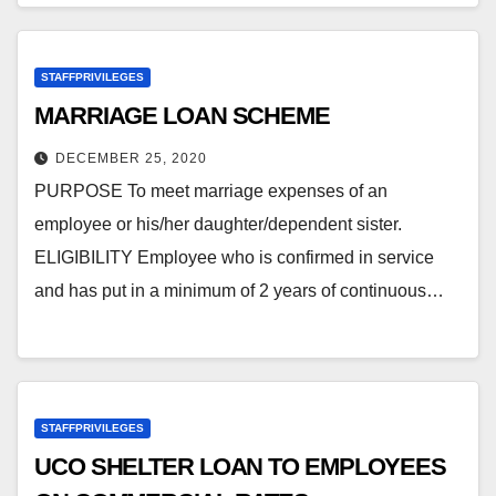
STAFFPRIVILEGES
MARRIAGE LOAN SCHEME
DECEMBER 25, 2020
PURPOSE To meet marriage expenses of an
employee or his/her daughter/dependent sister.
ELIGIBILITY Employee who is confirmed in service
and has put in a minimum of 2 years of continuous…
STAFFPRIVILEGES
UCO SHELTER LOAN TO EMPLOYEES