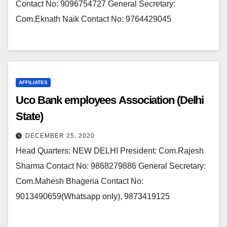
Contact No: 9096754727 General Secretary:
Com.Eknath Naik Contact No: 9764429045
AFFILIATES
Uco Bank employees Association (Delhi
State)
DECEMBER 25, 2020
Head Quarters: NEW DELHI President: Com.Rajesh
Sharma Contact No: 9868279886 General Secretary:
Com.Mahesh Bhageria Contact No:
9013490659(Whatsapp only), 9873419125