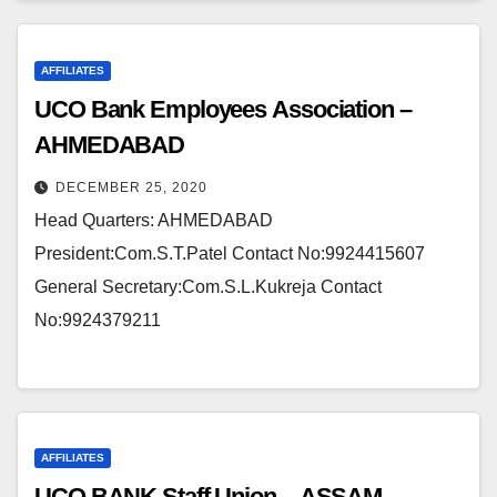
AFFILIATES
UCO Bank Employees Association –
AHMEDABAD
DECEMBER 25, 2020
Head Quarters: AHMEDABAD
President:Com.S.T.Patel Contact No:9924415607
General Secretary:Com.S.L.Kukreja Contact
No:9924379211
AFFILIATES
UCO BANK Staff Union – ASSAM