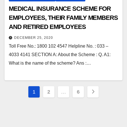
MEDICAL INSURANCE SCHEME FOR
EMPLOYEES, THEIR FAMILY MEMBERS
AND RETIRED EMPLOYEES
DECEMBER 25, 2020
Toll Free No.: 1800 102 4547 Helpline No. : 033 –
4033 4141 SECTION A: About the Scheme : Q. A1:
What is the name of the scheme? Ans :…
Posts
1
2
…
6
pagination