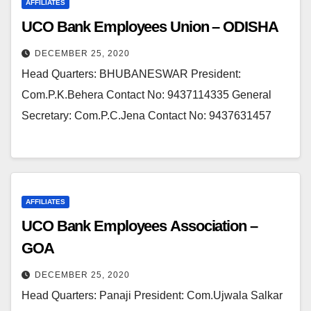
AFFILIATES
UCO Bank Employees Union – ODISHA
DECEMBER 25, 2020
Head Quarters: BHUBANESWAR President:
Com.P.K.Behera Contact No: 9437114335 General
Secretary: Com.P.C.Jena Contact No: 9437631457
AFFILIATES
UCO Bank Employees Association –
GOA
DECEMBER 25, 2020
Head Quarters: Panaji President: Com.Ujwala Salkar