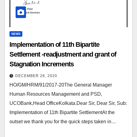
NEWS
Implementation of 11th Bipartite
Settlement -readjustment and grant of
Stagnation Increments
DECEMBER 28, 2020
HO/GM/HRM/91/2017-20The General Manager
Human Resources Management and PSD,
UCOBank,Head OfficeKolkata.Dear Sir, Dear Sir, Sub:
Implementation of 11th Bipartite SettlementAt the
outset we thank you for the quick steps taken in…