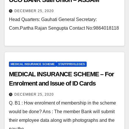
DECEMBER 25, 2020
Head Quarters: Gauhati General Secretary:
Com.Partha Rajan Sengupta Contact No:9864018118
MEDICAL INSURANCE SCHEME
STAFFPRIVILEGES
MEDICAL INSURANCE SCHEME – For
Enrolment and Issue of ID Cards
DECEMBER 25, 2020
Q. B1 : How enrolment of membership in the scheme
would be done? Ans : The member Bank will submit
their employee data along with photographs and the
pay the…