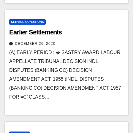
SERVICE CONDITIONS
Earlier Settlements
DECEMBER 26, 2020
(A) EARLY PERIOD : � SASTRY AWARD LABOUR
APPELLATE TRIBUNAL DECISION INDL.
DISPUTES (BANKING CO) DECISION
AMENDMENT ACT, 1955 (INDL. DISPUTES
(BANKING CO) DECISION AMENDMENT ACT 1957
FOR =C’ CLASS…