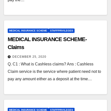
MEDICAL INSURANCE SCHEME
STAFFPRIVILEGES
MEDICAL INSURANCE SCHEME-
Claims
DECEMBER 25, 2020
Q. C1 : What is Cashless claims? Ans : Cashless
Claim service is the service where patient need not to
pay any amount either as a deposit at the time…
MEDICAL INSURANCE SCHEME
STAFFPRIVILEGES