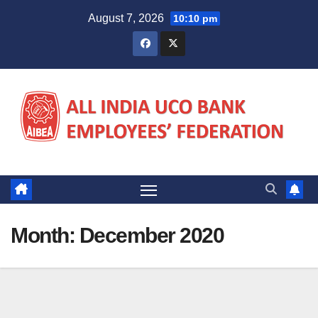
Skip
August 7, 2026
10:10 pm
to
content
Month:
December 2020