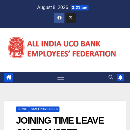
Skip
August 8, 2026
3:21 am
to
content
LEAVE
STAFFPRIVILEGES
JOINING TIME LEAVE