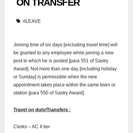
ON TRANSFER
#LEAVE
Joining time of six days [excluding travel time] will
be granted to any employee while joining a new
post to which he is posted [para 551 of Sastry
Award]. Not more than one day [including holiday
or Sunday] is permissible when the new
appointment takes place within the same town or
station [para 550 of Sastry Award].
Travel on duty/Transfers :
Clerks – AC II tier