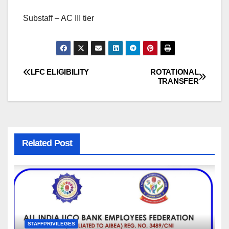
Substaff – AC III tier
LFC ELIGIBILITY
ROTATIONAL
Post
TRANSFER
navigation
Related Post
STAFFPRIVILEGES