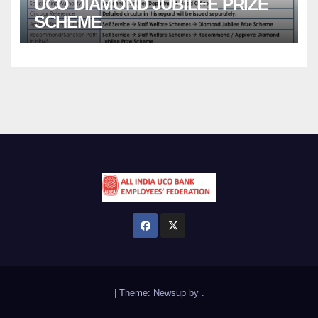
UCO DIAMOND JUBILEE PRIZE
SCHEME
|
Theme:
Newsup
by
.