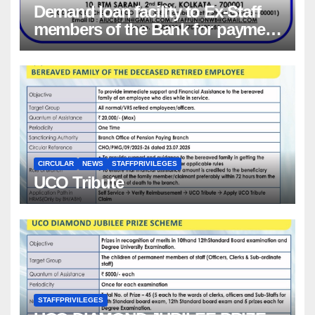
Demand loan facility to Ex-Staff
members of the Bank for payment
of Group Health insurance
premium for insurance coverage
CIRCULAR
NEWS
STAFFPRIVILEGES
UCO Tribute
STAFFPRIVILEGES