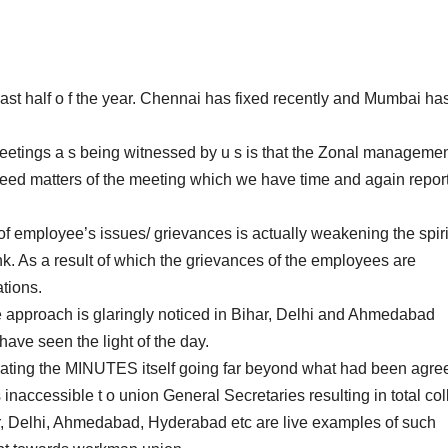
ast half o f the year. Chennai has fixed recently and Mumbai ha
 meetings a s being witnessed by u s is that the Zonal manageme
greed matters of the meeting which we have time and again repor
of employee’s issues/ grievances is actually weakening the spiri
k. As a result of which the grievances of the employees are
tions.
e approach is glaringly noticed in Bihar, Delhi and Ahmedabad
ave seen the light of the day.
cating the MINUTES itself going far beyond what had been agre
ccessible t o union General Secretaries resulting in total co
har, Delhi, Ahmedabad, Hyderabad etc are live examples of such