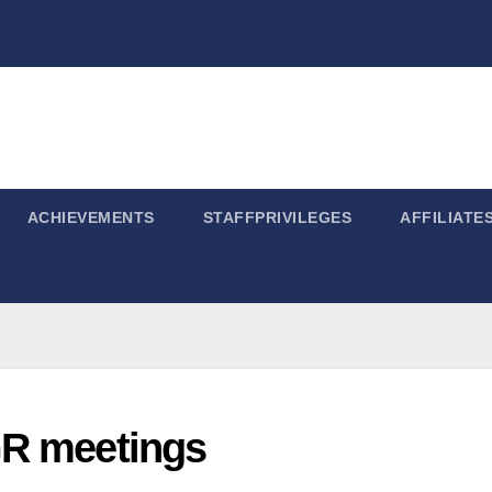
ACHIEVEMENTS
STAFFPRIVILEGES
AFFILIATE
GR meetings