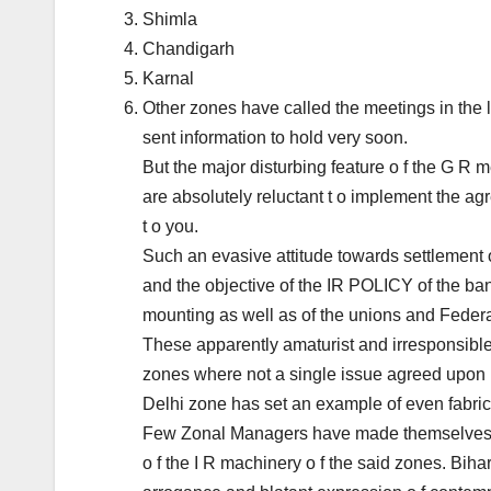
Shimla
Chandigarh
Karnal
Other zones have called the meetings in the l
sent information to hold very soon.
But the major disturbing feature o f the G R
are absolutely reluctant t o implement the a
t o you.
Such an evasive attitude towards settlement 
and the objective of the IR POLICY of the ban
mounting as well as of the unions and Federa
These apparently amaturist and irresponsibl
zones where not a single issue agreed upon h
Delhi zone has set an example of even fabri
Few Zonal Managers have made themselves ina
o f the I R machinery o f the said zones. Bi