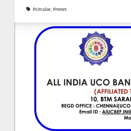
#circular
,
#news