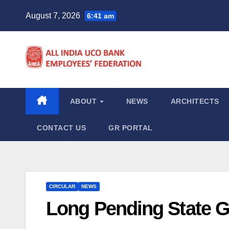
Skip
August 7, 2026
6:41 am
to
content
ABOUT
NEWS
ARCHITECTS
CONTACT US
GR PORTAL
CIRCULAR
NEWS
Long Pending State 