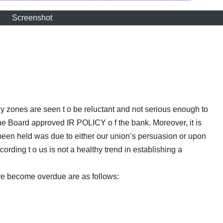
Screenshot
ny zones are seen t o be reluctant and not serious enough to
the Board approved IR POLICY o f the bank. Moreover, it is
een held was due to either our union’s persuasion or upon
rding t o us is not a healthy trend in establishing a
e become overdue are as follows: