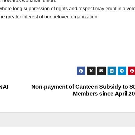
mpt towards workman union.
g where long suppression of rights and respect may erupt in a vol
e greater interest of our beloved organization.
NAI
Non-payment of Canteen Subsidy to St
Members since April 2