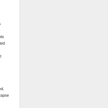
s
nts
ted
t
ed.
llapse