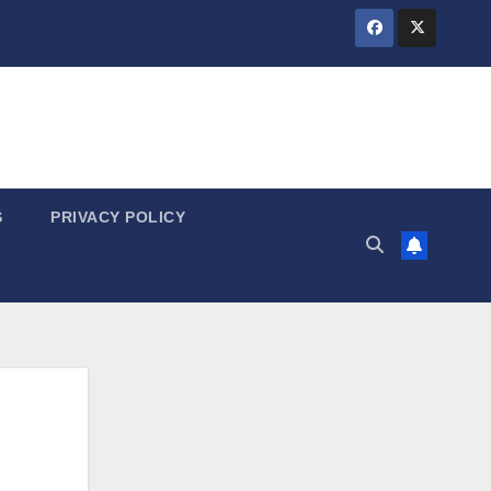
S
PRIVACY POLICY