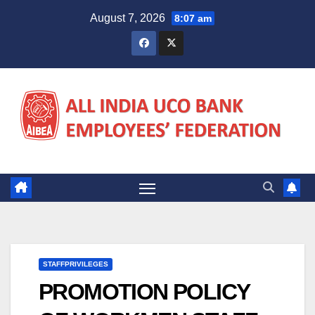
Skip
August 7, 2026
8:07 am
to
content
STAFFPRIVILEGES
PROMOTION POLICY