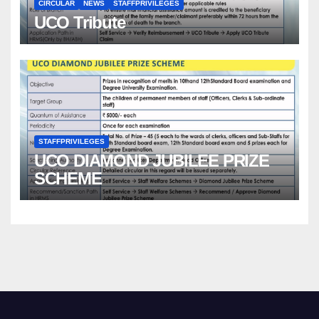
CIRCULAR
NEWS
STAFFPRIVILEGES
UCO Tribute
STAFFPRIVILEGES
UCO DIAMOND JUBILEE PRIZE
SCHEME