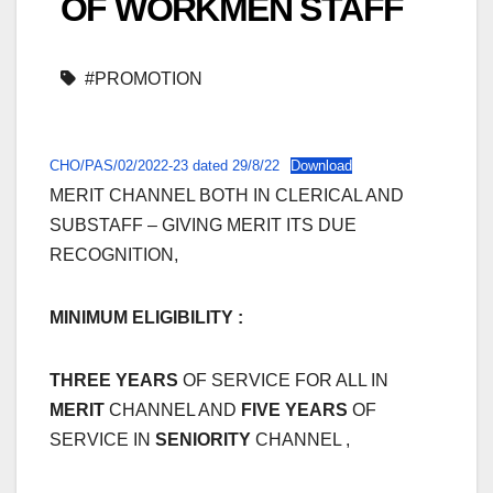
OF WORKMEN STAFF
#PROMOTION
CHO/PAS/02/2022-23 dated 29/8/22
Download
MERIT CHANNEL BOTH IN CLERICAL AND
SUBSTAFF – GIVING MERIT ITS DUE
RECOGNITION,
MINIMUM ELIGIBILITY :
THREE YEARS
OF SERVICE FOR ALL IN
MERIT
CHANNEL AND
FIVE YEARS
OF
SERVICE IN
SENIORITY
CHANNEL ,