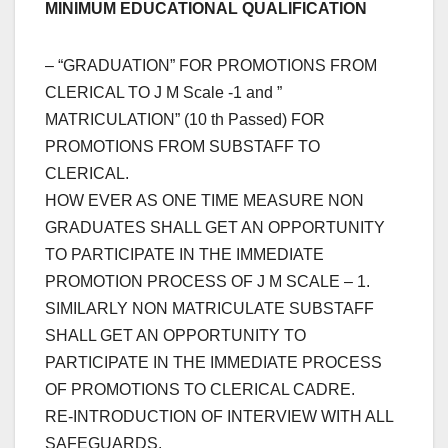
MINIMUM EDUCATIONAL QUALIFICATION
– “GRADUATION” FOR PROMOTIONS FROM
CLERICAL TO J M Scale -1 and ”
MATRICULATION” (10 th Passed) FOR
PROMOTIONS FROM SUBSTAFF TO
CLERICAL.
HOW EVER AS ONE TIME MEASURE NON
GRADUATES SHALL GET AN OPPORTUNITY
TO PARTICIPATE IN THE IMMEDIATE
PROMOTION PROCESS OF J M SCALE – 1.
SIMILARLY NON MATRICULATE SUBSTAFF
SHALL GET AN OPPORTUNITY TO
PARTICIPATE IN THE IMMEDIATE PROCESS
OF PROMOTIONS TO CLERICAL CADRE.
RE-INTRODUCTION OF INTERVIEW WITH ALL
SAFEGUARDS.