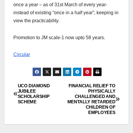
once a year – as of 31st March of every year-
instead of existing “once in a half year”, keeping in
view the practicability.
Promotion to JM scale-1 now upto 58 years.
Circular
UCO DIAMOND
FINANCIAL RELIEF TO
Post
JUBILEE
PHYSICALLY
SCHOLARSHIP
CHALLENGED AND
navigation
SCHEME
MENTALLY RETARDED
CHILDREN OF
EMPLOYEES