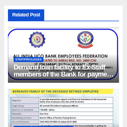
Related Post
STAFFPRIVILEGES
Demand loan facility to Ex-Staff
members of the Bank for payment
of Group Health insurance
premium for insurance coverage