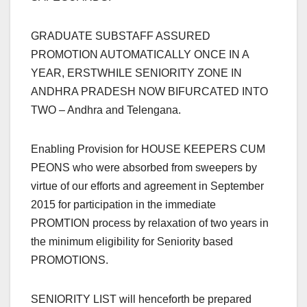
GRADUATE SUBSTAFF ASSURED
PROMOTION AUTOMATICALLY ONCE IN A
YEAR, ERSTWHILE SENIORITY ZONE IN
ANDHRA PRADESH NOW BIFURCATED INTO
TWO – Andhra and Telengana.
Enabling Provision for HOUSE KEEPERS CUM
PEONS who were absorbed from sweepers by
virtue of our efforts and agreement in September
2015 for participation in the immediate
PROMTION process by relaxation of two years in
the minimum eligibility for Seniority based
PROMOTIONS.
SENIORITY LIST will henceforth be prepared