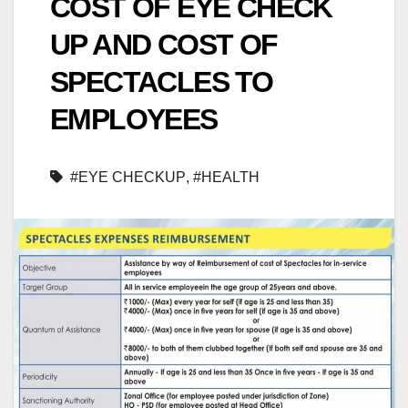
COST OF EYE CHECK
UP AND COST OF
SPECTACLES TO
EMPLOYEES
#EYE CHECKUP
,
#HEALTH