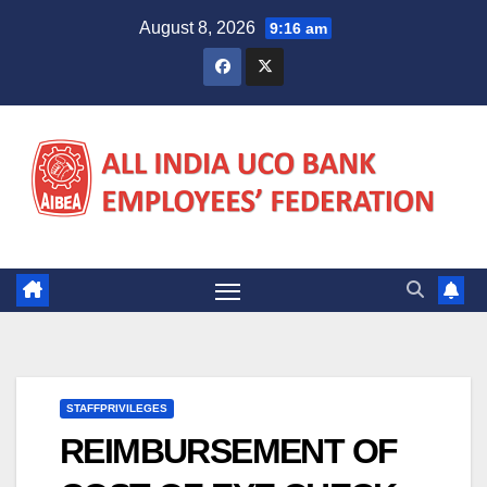
Skip
August 8, 2026
9:16 am
to
content
STAFFPRIVILEGES
REIMBURSEMENT OF