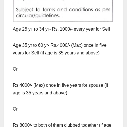
Age 25 уг то 34 уг- Rs. 1000/- every year for Self
Age 35 yr to 60 yr- Rs.4000/- (Max) once in five
years for Self (if age is 35 years and above)
Or
Rs.4000/- (Max) once in five years for spouse (if
age is 35 years and above)
Or
Rs.8000/- to both of them clubbed together (if age