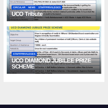
CIRCULAR
NEWS
STAFFPRIVILEGES
UCO Tribute
STAFFPRIVILEGES
UCO DIAMOND JUBILEE PRIZE
SCHEME