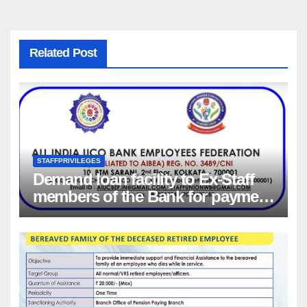
Related Post
STAFFPRIVILEGES
Demand loan facility to Ex-Staff
members of the Bank for payment
of Group Health insurance
premium for insurance coverage