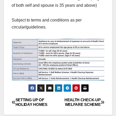
of both self and spouse is 35 years and above)
Subject to terms and conditions as per
circular/guidelines.
SETTING UP OF
HEALTH CHECK-UP
Post
HOLIDAY HOMES
WELFARE SCHEME
navigation