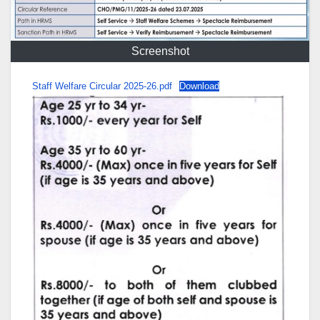
Screenshot
Staff Welfare Circular 2025-26.pdf
Download