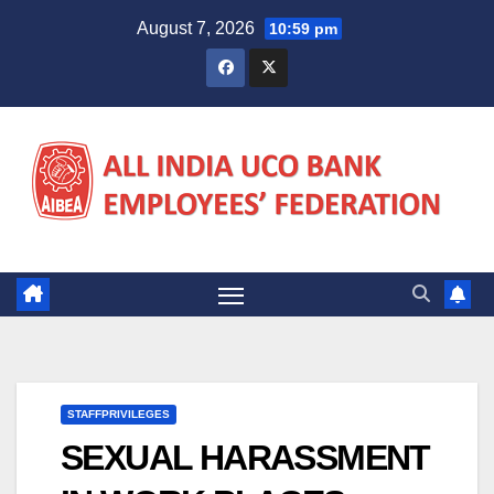
Skip
August 7, 2026
10:59 pm
to
content
STAFFPRIVILEGES
SEXUAL HARASSMENT