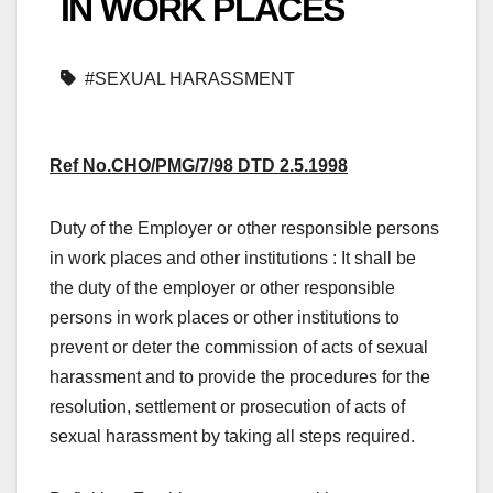
IN WORK PLACES
#SEXUAL HARASSMENT
Ref No.CHO/PMG/7/98 DTD 2.5.1998
Duty of the Employer or other responsible persons
in work places and other institutions : It shall be
the duty of the employer or other responsible
persons in work places or other institutions to
prevent or deter the commission of acts of sexual
harassment and to provide the procedures for the
resolution, settlement or prosecution of acts of
sexual harassment by taking all steps required.