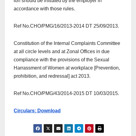
ion should be initiated by the employer in
accordance with those rules.
Ref No.CHO/PMG/16/2013-2014 DT 25/09/2013.
Constitution of the Internal Complaints Committee
at all circle levels and at Zonal Offices in due
compliance with the provisions of the Sexual
Harrassment of Women at workplace [Prevention,
prohibition, and redressal] act 2013.
Ref No.CHO/PMG/43/2014-2015 DT 10/03/2015.
Circulars: Download