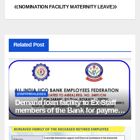
NOMINATION FACILITY
MATERNITY LEAVE
Post
navigation
Related Post
STAFFPRIVILEGES
Demand loan facility to Ex-Staff
members of the Bank for payment
of Group Health insurance
premium for insurance coverage