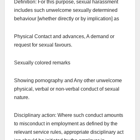
Definition: For this purpose, sexual harassment
includes such unwelcome sexually determined
behaviour [whether directly or by implication] as
Physical Contact and advances, A demand or
request for sexual favours.
Sexually colored remarks
Showing pornography and Any other unwelcome
physical, verbal or non-verbal conduct of sexual
nature.
Disciplinary action: Where such conduct amounts
to misconduct in employment as defined by the
relevant service rules, appropriate disciplinary act