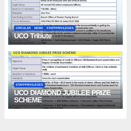
CIRCULAR
NEWS
STAFFPRIVILEGES
UCO Tribute
STAFFPRIVILEGES
UCO DIAMOND JUBILEE PRIZE
SCHEME