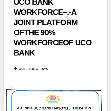
UCO BANK
WORKFORCE–.-A
JOINT PLATFORM
OFTHE 90%
WORKFORCEOF UCO
BANK
#circular
,
#news