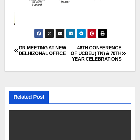
GR MEETING AT NEW
46TH CONFERENCE
Post
DELHIZONAL OFFICE
OF UCBEU( TN) & 70TH
YEAR CELEBRATIONS
navigation
Related Post