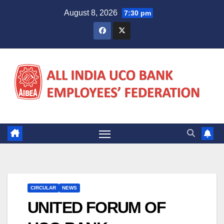
Skip
August 8, 2026
7:30 pm
to
content
CIRCULAR
NEWS
UNITED FORUM OF