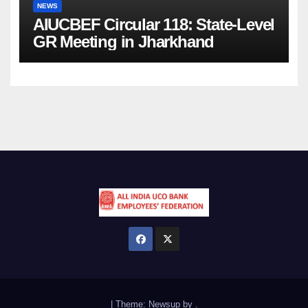
NEWS
AIUCBEF Circular 118: State-Level
GR Meeting in Jharkhand
|
Theme:
Newsup
by
.