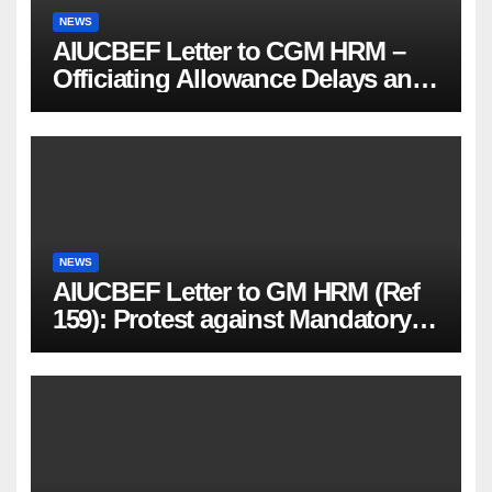
NEWS
AIUCBEF Letter to CGM HRM –
Officiating Allowance Delays and
Functional Vacancies (Ref
AIUCBEF/CGM HRM /161 /23-26)
NEWS
AIUCBEF Letter to GM HRM (Ref
159): Protest against Mandatory
PMJBY & PMSBY Enrolment