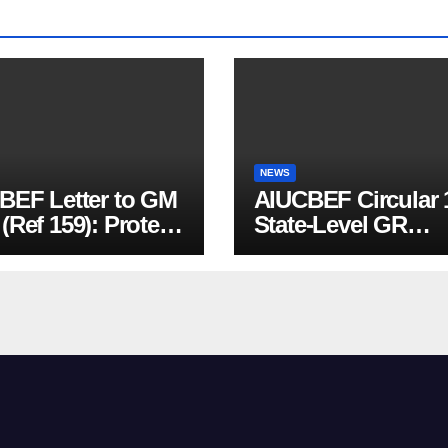
NEWS
BEF Letter to GM
AIUCBEF Circular 
Ref 159): Protest
State-Level GR
nst Mandatory
Meeting in Jharkh
BY & PMSBY
lment