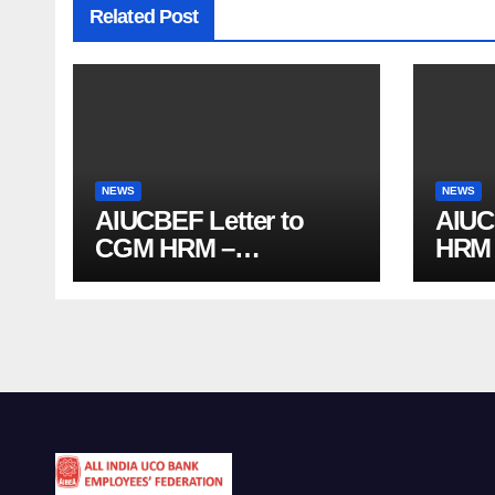
Related Post
NEWS
NEWS
AIUCBEF Letter to
AIUC
CGM HRM –
HRM (
Officiating Allowance
agai
Delays and Functional
PMJ
Vacancies (Ref
Enro
AIUCBEF/CGM HRM
/161 /23-26)