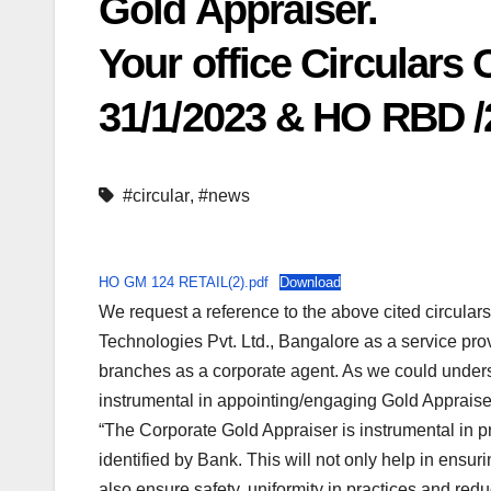
Gold Appraiser.
Your office Circulars
31/1/2023 & HO RBD /2
#circular
,
#news
HO GM 124 RETAIL(2).pdf
Download
We request a reference to the above cited circula
Technologies Pvt. Ltd., Bangalore as a service prov
branches as a corporate agent. As we could understa
instrumental in appointing/engaging Gold Appraise
“The Corporate Gold Appraiser is instrumental in p
identified by Bank. This will not only help in ensurin
also ensure safety, uniformity in practices and redu