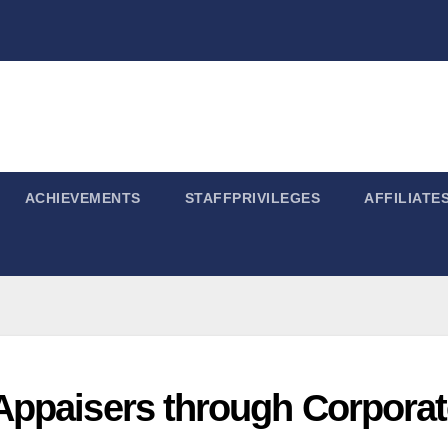
ACHIEVEMENTS
STAFFPRIVILEGES
AFFILIATE
Appaisers through Corporat