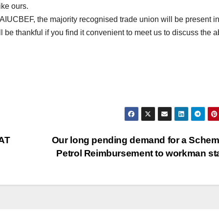
ike ours.
 AIUCBEF, the majority recognised trade union will be present 
be thankful if you find it convenient to meet us to discuss the 
AT
Our long pending demand for a Schem
Petrol Reimbursement to workman st