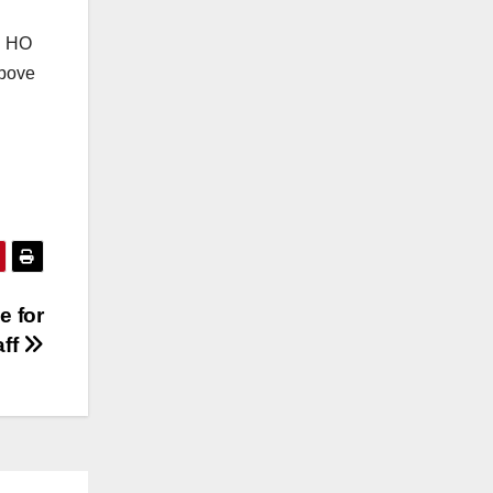
in HO
above
e for
aff