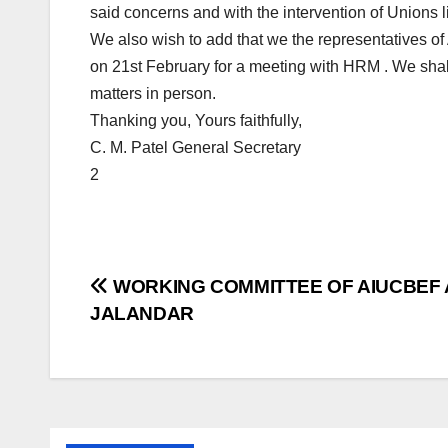
said concerns and with the intervention of Unions l
We also wish to add that we the representatives of
on 21st February for a meeting with HRM . We shall 
matters in person.
Thanking you, Yours faithfully,
C. M. Patel General Secretary
2
Post
WORKING COMMITTEE OF AIUCBEF 
JALANDAR
navigation