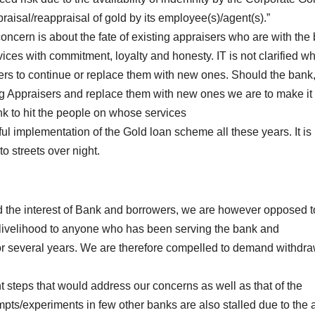
raisal/reappraisal of gold by its employee(s)/agent(s).”
oncern is about the fate of existing appraisers who are with the
ices with commitment, loyalty and honesty. IT is not clarified w
sers to continue or replace them with new ones. Should the bank
ng Appraisers and replace them with new ones we are to make it 
 bank to hit the people on whose services
l implementation of the Gold loan scheme all these years. It is 
o streets over night.
d the interest of Bank and borrowers, we are however opposed t
d livelihood to anyone who has been serving the bank and
 for several years. We are therefore compelled to demand withdra
t steps that would address our concerns as well as that of the
empts/experiments in few other banks are also stalled due to the