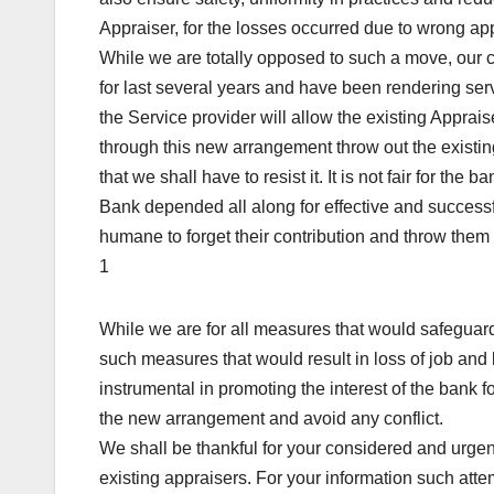
Appraiser, for the losses occurred due to wrong app
While we are totally opposed to such a move, our c
for last several years and have been rendering serv
the Service provider will allow the existing Apprai
through this new arrangement throw out the existi
that we shall have to resist it. It is not fair for the
Bank depended all along for effective and successfu
humane to forget their contribution and throw them t
1
While we are for all measures that would safeguar
such measures that would result in loss of job an
instrumental in promoting the interest of the bank
the new arrangement and avoid any conflict.
We shall be thankful for your considered and urgen
existing appraisers. For your information such att