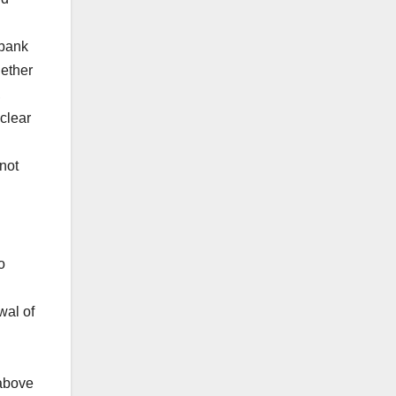
 bank
hether
,
clear
not
o
wal of
 above