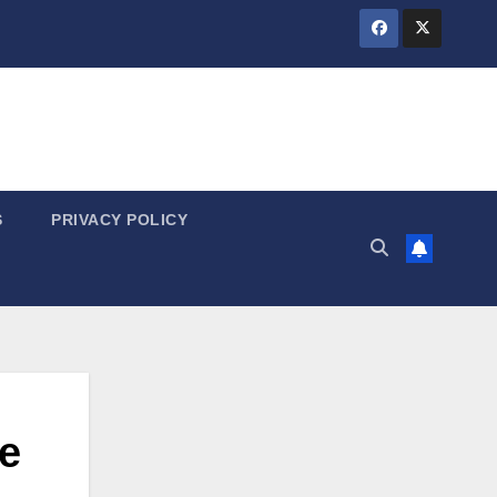
S
PRIVACY POLICY
e