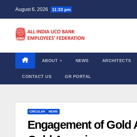
Skip
August 6, 2026
11:33 pm
to
content
ABOUT
NEWS
ARCHITECTS
CONTACT US
GR PORTAL
CIRCULAR
NEWS
Engagement of Gold 