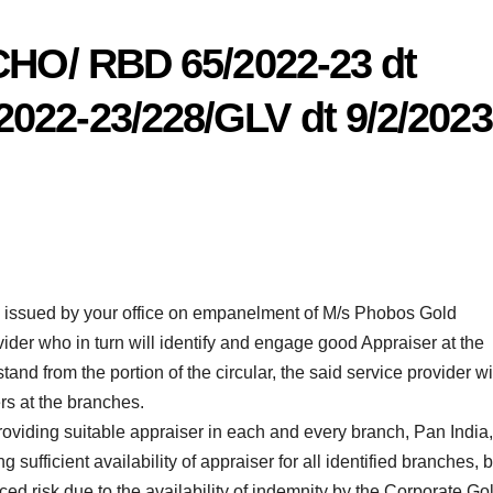
 CHO/ RBD 65/2022-23 dt
022-23/228/GLV dt 9/2/2023
rs issued by your office on empanelment of M/s Phobos Gold
ider who in turn will identify and engage good Appraiser at the
nd from the portion of the circular, the said service provider wi
rs at the branches.
roviding suitable appraiser in each and every branch, Pan India,
g sufficient availability of appraiser for all identified branches, b
ced risk due to the availability of indemnity by the Corporate Go