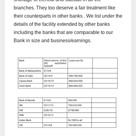
branches. They too deserve a fair treatment like
their counterparts in other banks . We list under the
details of the facility extended by other banks
including the banks that are comparable to our
Bank in size and business/earnings.