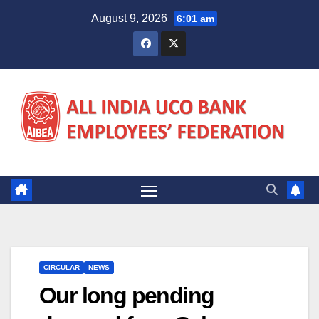
Skip
August 9, 2026
6:01 am
to
content
CIRCULAR
NEWS
Our long pending