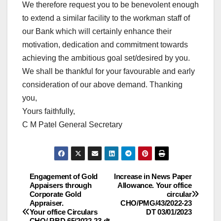
We therefore request you to be benevolent enough
to extend a similar facility to the workman staff of
our Bank which will certainly enhance their
motivation, dedication and commitment towards
achieving the ambitious goal set/desired by you.
We shall be thankful for your favourable and early
consideration of our above demand. Thanking
you,
Yours faithfully,
C M Patel General Secretary
Engagement of Gold
Increase in News Paper
Post
Appaisers through
Allowance. Your office
Corporate Gold
circular
navigation
Appraiser.
CHO/PMG/43/2022-23
Your office Circulars
DT 03/01/2023
CHO/ RBD 65/2022-23 dt