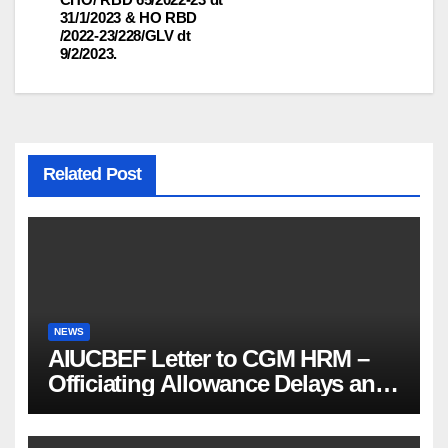
31/1/2023 & HO RBD
/2022-23/228/GLV dt
9/2/2023.
Related Post
NEWS
AIUCBEF Letter to CGM HRM –
Officiating Allowance Delays and
Functional Vacancies (Ref
AIUCBEF/CGM HRM /161 /23-26)