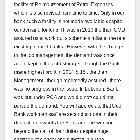
facility of Reimbursement of Petrol Expenses
which is also revised from time to time. Only in our
bank such a facility is not made available despite
our demand for long. IT was in 2013 the then CMD
assured us to work out a scheme similar to the one
existing in most banks . However with the change
in the top management the demand was once
again kept in the cold storage. Though the Bank
made highest profit in 2014 & 15 , the then
Management , though repeatedly assured , there
was no progress in the issue. In between, Bank
was put under PCA and we did not/ could not
pursue the demand. You will appreciate that Uco
Bank workman staff are second to none in their
dedication towards the Bank and are working
beyond the call of their duties despite huge
shortage of clerical and substaff in all the