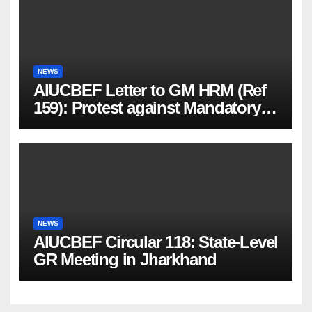
NEWS
AIUCBEF Letter to GM HRM (Ref
159): Protest against Mandatory
PMJBY & PMSBY Enrolment
NEWS
AIUCBEF Circular 118: State-Level
GR Meeting in Jharkhand