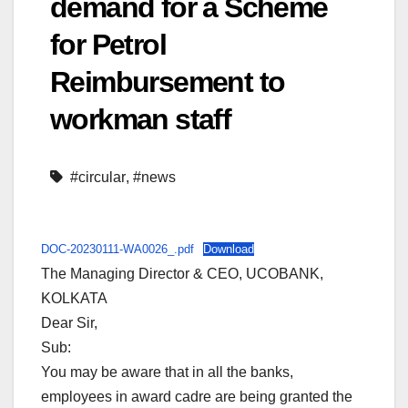
demand for a Scheme
for Petrol
Reimbursement to
workman staff
#circular
,
#news
DOC-20230111-WA0026_.pdf
Download
The Managing Director & CEO, UCOBANK,
KOLKATA
Dear Sir,
Sub:
You may be aware that in all the banks,
employees in award cadre are being granted the